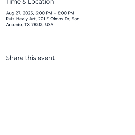
Time & Location
Aug 27, 2025, 6:00 PM – 8:00 PM
Ruiz-Healy Art, 201 E Olmos Dr, San
Antonio, TX 78212, USA
Share this event
katherine@viva-arte.com
Privacy Policy
©2024 by Viva Arte LLC. Proudly created with
Wix.com