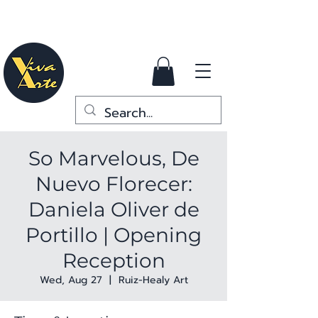
So Marvelous, De
Nuevo Florecer:
Daniela Oliver de
Portillo | Opening
Reception
Wed, Aug 27
  |  
Ruiz-Healy Art