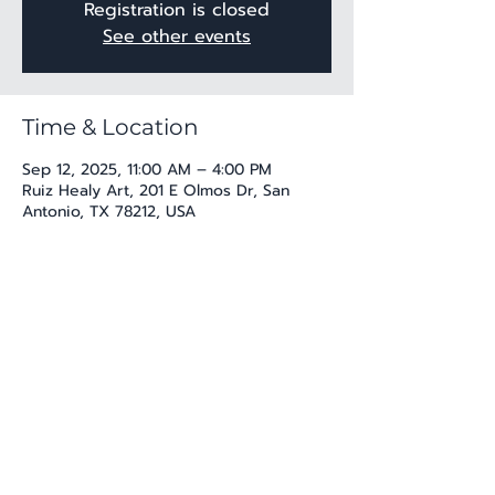
Registration is closed
See other events
Time & Location
Sep 12, 2025, 11:00 AM – 4:00 PM
Ruiz Healy Art, 201 E Olmos Dr, San
Antonio, TX 78212, USA
Share this event