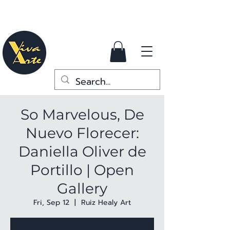
So Marvelous, De
Nuevo Florecer:
Daniella Oliver de
Portillo | Open
Gallery
Fri, Sep 12
  |  
Ruiz Healy Art