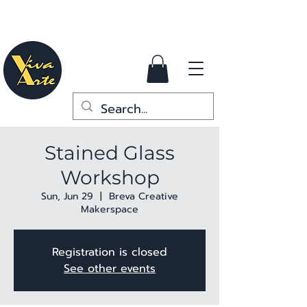
Stained Glass
Workshop
Sun, Jun 29
  |  
Breva Creative
Makerspace
Registration is closed
See other events