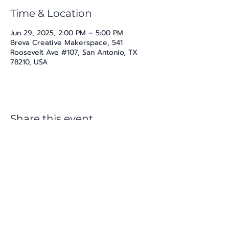
Time & Location
Jun 29, 2025, 2:00 PM – 5:00 PM
Breva Creative Makerspace, 541
Roosevelt Ave #107, San Antonio, TX
78210, USA
Share this event
katherine@viva-arte.com
Privacy Policy