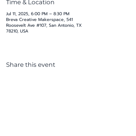
Time & Location
Jul 11, 2025, 6:00 PM – 8:30 PM
Breva Creative Makerspace, 541
Roosevelt Ave #107, San Antonio, TX
78210, USA
Share this event
katherine@viva-arte.com
Privacy Policy
©2024 by Viva Arte LLC. Proudly created with