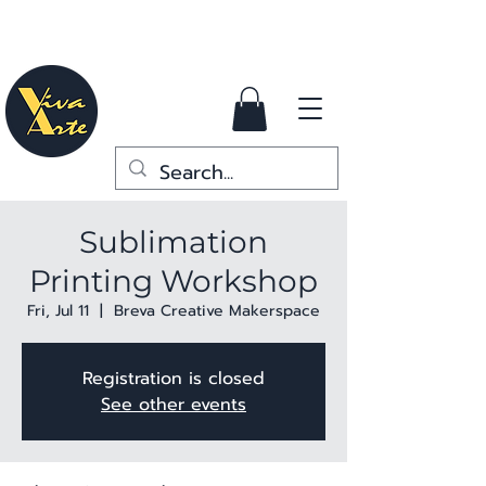
Sublimation
Printing Workshop
Fri, Jul 11
  |  
Breva Creative Makerspace
Registration is closed
See other events