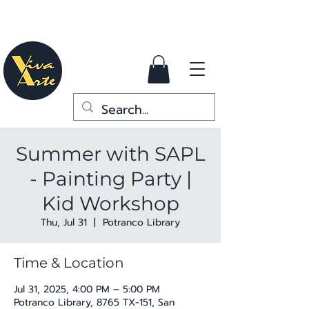
Summer with SAPL
- Painting Party |
Kid Workshop
Thu, Jul 31
  |  
Potranco Library
Time & Location
Jul 31, 2025, 4:00 PM – 5:00 PM
Potranco Library, 8765 TX-151, San