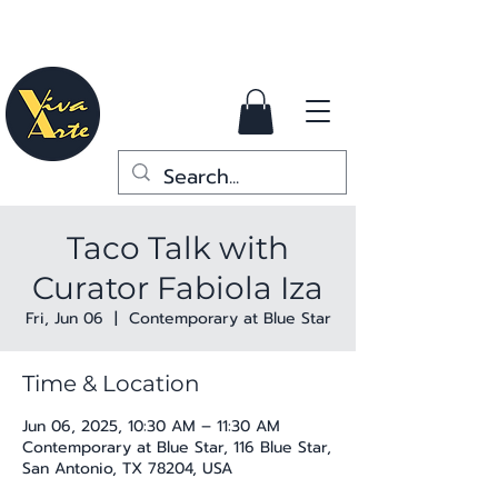
Taco Talk with
Curator Fabiola Iza
Fri, Jun 06
  |  
Contemporary at Blue Star
Time & Location
Jun 06, 2025, 10:30 AM – 11:30 AM
Contemporary at Blue Star, 116 Blue Star,
San Antonio, TX 78204, USA