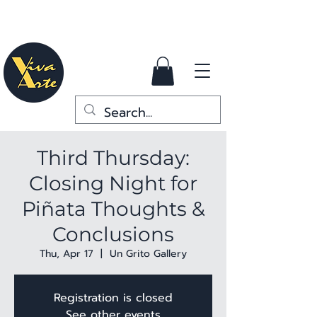
Third Thursday:
Closing Night for
Piñata Thoughts &
Conclusions
Thu, Apr 17
  |  
Un Grito Gallery
Registration is closed
See other events