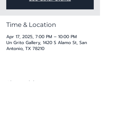
Time & Location
Apr 17, 2025, 7:00 PM – 10:00 PM
Un Grito Gallery, 1420 S Alamo St, San
Antonio, TX 78210
Share this event
katherine@viva-arte.com