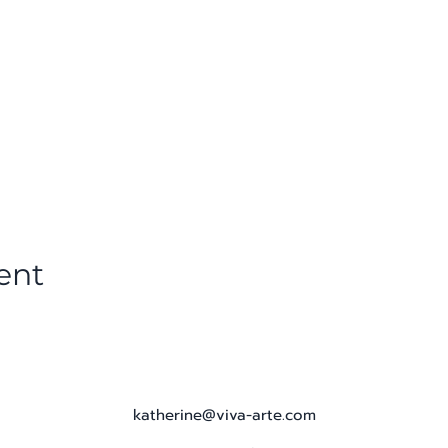
ent
katherine@viva-arte.com