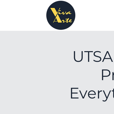
UTSA 
P
Every