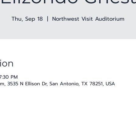
Thu, Sep 18
  |  
Northwest Visit Auditorium
ion
7:30 PM
m, 3535 N Ellison Dr, San Antonio, TX 78251, USA