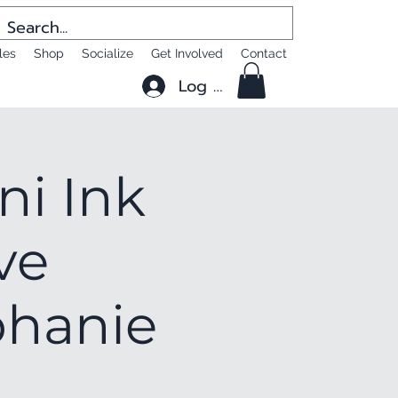
les
Shop
Socialize
Get Involved
Contact
Log In
ni Ink
ve
phanie
t