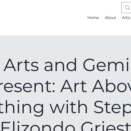
Home
About
Artic
Arts and Gemi
resent: Art Abo
thing with Ste
Elizondo Gries