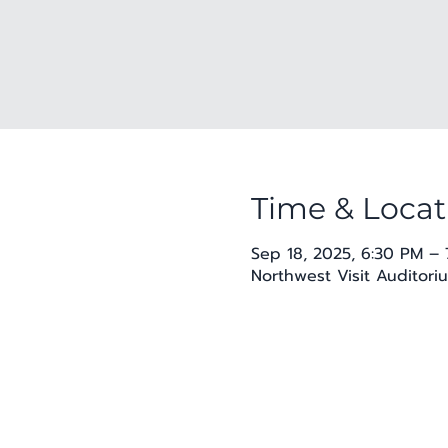
Time & Locat
Sep 18, 2025, 6:30 PM – 
Northwest Visit Auditoriu