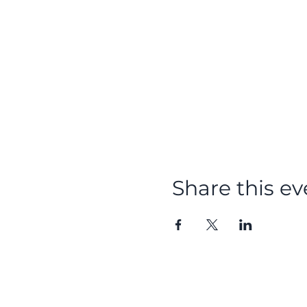
Share this ev