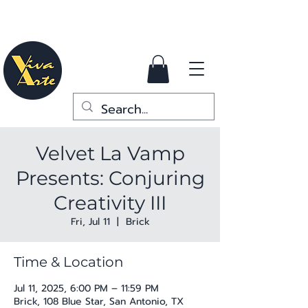
Velvet La Vamp
Presents: Conjuring
Creativity III
Fri, Jul 11
  |  
Brick
Time & Location
Jul 11, 2025, 6:00 PM – 11:59 PM
Brick, 108 Blue Star, San Antonio, TX