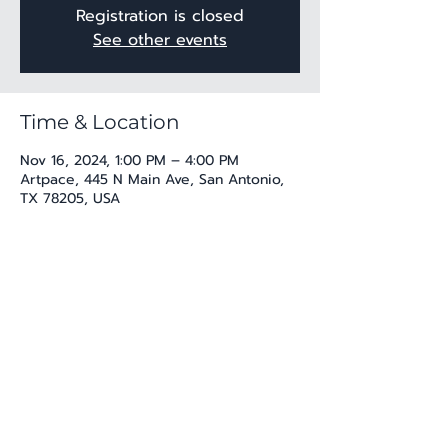
Registration is closed
See other events
Time & Location
Nov 16, 2024, 1:00 PM – 4:00 PM
Artpace, 445 N Main Ave, San Antonio,
TX 78205, USA
Share this event