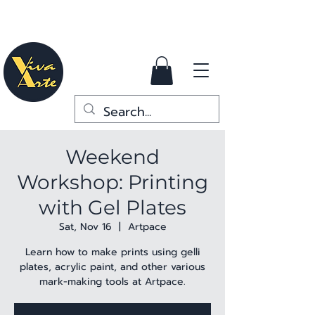
Weekend
Workshop: Printing
with Gel Plates
Sat, Nov 16
  |  
Artpace
Learn how to make prints using gelli
plates, acrylic paint, and other various
mark-making tools at Artpace.