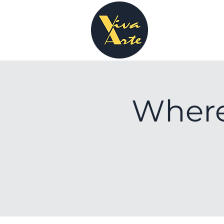
Where