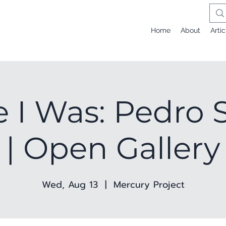
Home
About
Artic
 I Was: Pedro S
| Open Gallery
Wed, Aug 13
  |  
Mercury Project