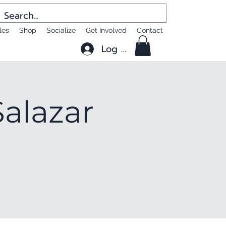
les
Shop
Socialize
Get Involved
Contact
Log In
alazar