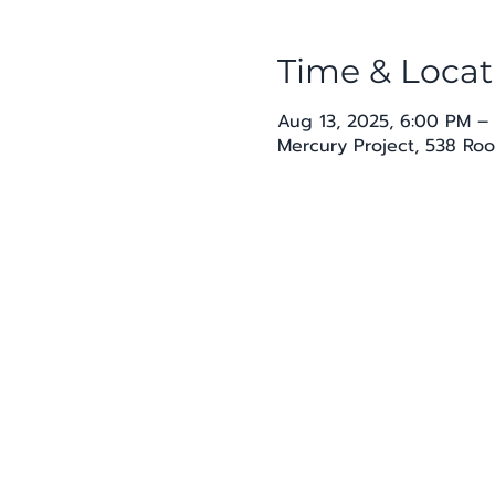
Time & Locat
Aug 13, 2025, 6:00 PM –
Mercury Project, 538 Roo