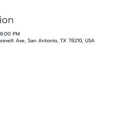
ion
 8:00 PM
sevelt Ave, San Antonio, TX 78210, USA