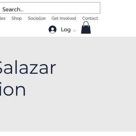
les
Shop
Socialize
Get Involved
Contact
Log In
alazar
ion