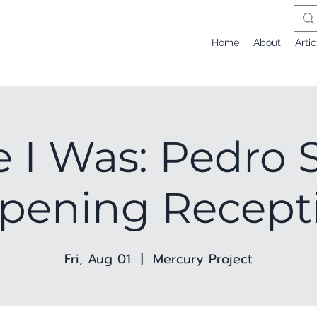
Home
About
Artic
 I Was: Pedro S
Opening Recept
Fri, Aug 01
  |  
Mercury Project