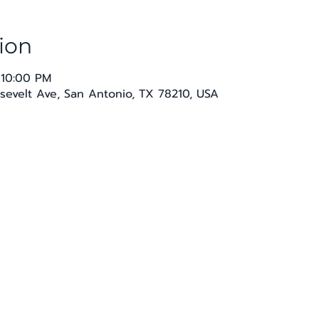
ion
 10:00 PM
sevelt Ave, San Antonio, TX 78210, USA