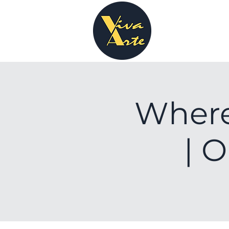
Where
| 