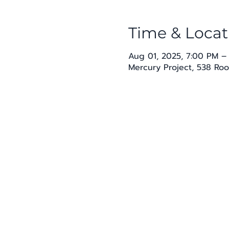
Time & Locat
Aug 01, 2025, 7:00 PM –
Mercury Project, 538 Roo