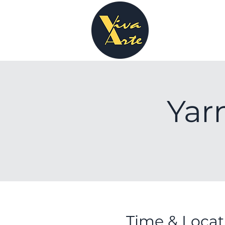
Yar
Time & Locat