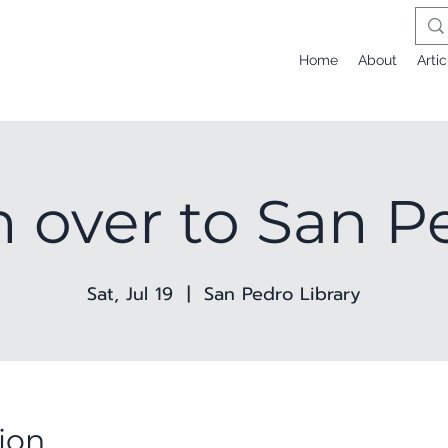
Home
About
Artic
n over to San P
Sat, Jul 19
  |  
San Pedro Library
ion