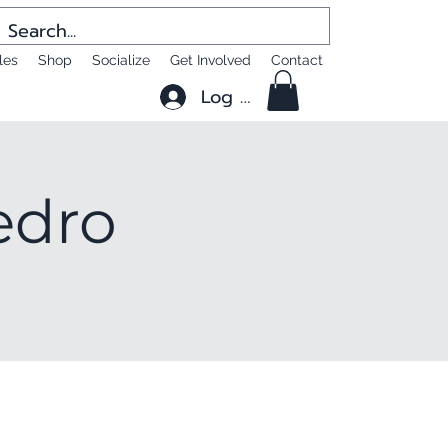
les
Shop
Socialize
Get Involved
Contact
Log In
edro