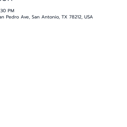
4:30 PM
San Pedro Ave, San Antonio, TX 78212, USA