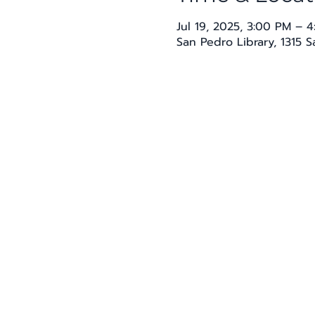
Jul 19, 2025, 3:00 PM – 
San Pedro Library, 1315 