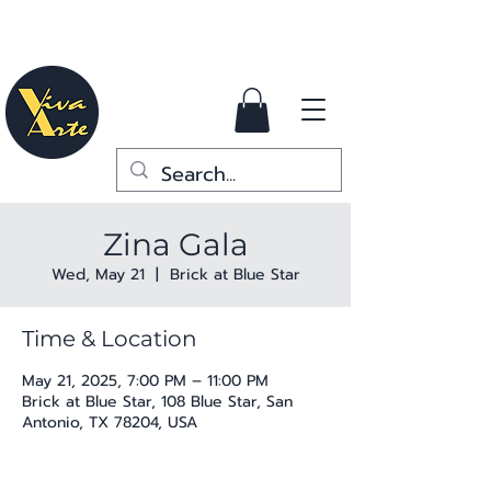
Zina Gala
Wed, May 21
  |  
Brick at Blue Star
Time & Location
May 21, 2025, 7:00 PM – 11:00 PM
Brick at Blue Star, 108 Blue Star, San
Antonio, TX 78204, USA