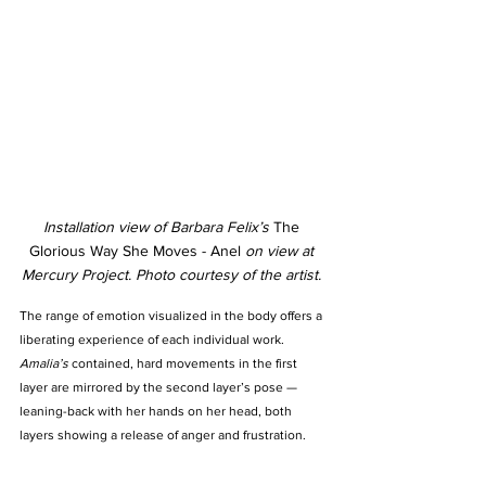
Installation view of Barbara Felix’s 
The 
Glorious Way She Moves - Anel 
on view at 
Mercury Project. Photo courtesy of the artist. 
The range of emotion visualized in the body offers a 
liberating experience of each individual work. 
Amalia’s
 contained, hard movements in the first 
layer are mirrored by the second layer’s pose —  
leaning-back with her hands on her head, both 
layers showing a release of anger and frustration. 
Beverl
y opens up to the viewer, with her shoulders 
withdrawn and eyes closed until suddenly her body 