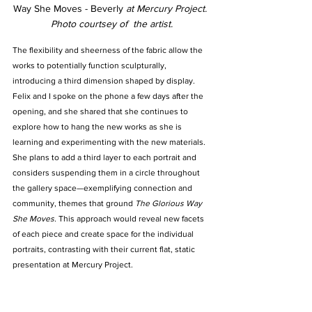
Way She Moves - Beverly 
at Mercury Project. 
Photo courtsey of  the artist.
The flexibility and sheerness of the fabric allow the 
works to potentially function sculpturally, 
introducing a third dimension shaped by display. 
Felix and I spoke on the phone a few days after the 
opening, and she shared that she continues to 
explore how to hang the new works as she is 
learning and experimenting with the new materials. 
She plans to add a third layer to each portrait and 
considers suspending them in a circle throughout 
the gallery space—exemplifying connection and 
community, themes that ground 
The Glorious Way 
She Moves.
 This approach would reveal new facets 
of each piece and create space for the individual 
portraits, contrasting with their current flat, static 
presentation at Mercury Project.