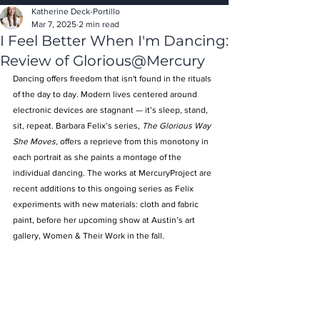
Katherine Deck-Portillo
Mar 7, 2025
2 min read
I Feel Better When I'm Dancing:
Review of Glorious@Mercury
Dancing offers freedom that isn't found in the rituals 
of the day to day. Modern lives centered around 
electronic devices are stagnant — it’s sleep, stand, 
sit, repeat. Barbara Felix’s series, 
The Glorious Way 
She Moves, 
offers a reprieve from this monotony in 
each portrait as she paints a montage of the 
individual dancing. The works at MercuryProject are 
recent additions to this ongoing series as Felix 
experiments with new materials: cloth and fabric 
paint, before her upcoming show at Austin’s art 
gallery, Women & Their Work in the fall.