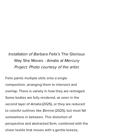
Installation of Barbara Felix’s 
The Glorious 
Way She Moves - Amalia 
at Mercury 
Project.
Photo courtesy of the artist. 
Felix paints multiple stills onto a single 
composition, arranging them to intersect and 
overlap. There is variety in how they are reimaged. 
Some bodies are fully rendered, as seen in the 
second layer of 
Amalia
 (2025), or they are reduced 
to colorful outlines like 
Bennie 
(2025), but most fall 
somewhere in between. This distortion of 
perspective and abstracted form, combined with the 
sheer textile that moves with a gentle breeze, 