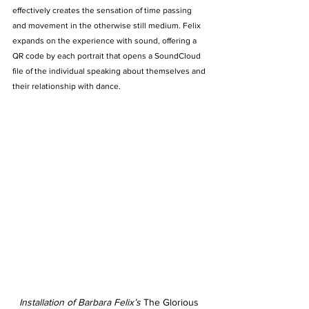
effectively creates the sensation of time passing 
and movement in the otherwise still medium. Felix 
expands on the experience with sound, offering a 
QR code by each portrait that opens a SoundCloud 
file of the individual speaking about themselves and 
their relationship with dance. 
Installation of Barbara Felix’s 
The Glorious 