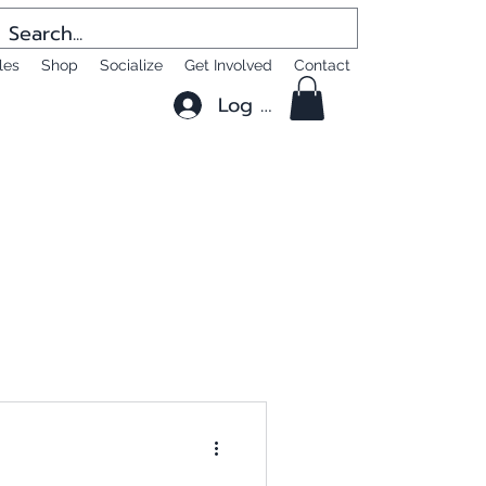
les
Shop
Socialize
Get Involved
Contact
Log In