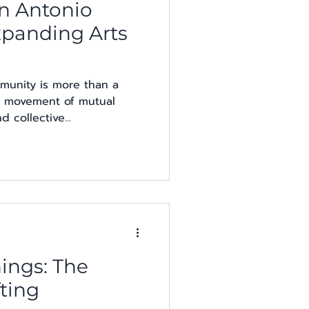
n Antonio
Expanding Arts
munity is more than a
s a movement of mutual
 collective...
ings: The
ting