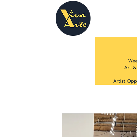
Wee
Art &
Artist Opp