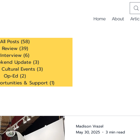
Home
About
Artic
All Posts
(58)
58 posts
Review
(39)
39 posts
Interview
(6)
6 posts
kend Update
(3)
3 posts
 Cultural Events
(3)
3 posts
Op-Ed
(2)
2 posts
ortunities & Support
(1)
1 post
Madison Vrazel
May 30, 2025
3 min read