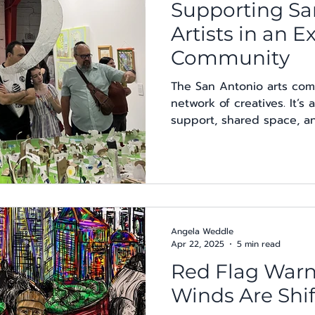
Supporting Sa
Artists in an 
Community
The San Antonio arts com
network of creatives. It’
support, shared space, and
Angela Weddle
Apr 22, 2025
5 min read
Red Flag Warn
Winds Are Shif