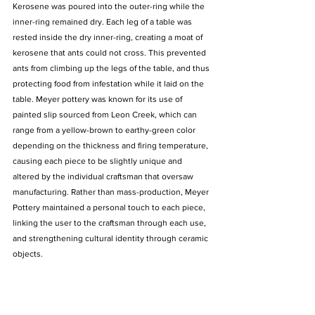
Kerosene was poured into the outer-ring while the 
inner-ring remained dry. Each leg of a table was 
rested inside the dry inner-ring, creating a moat of 
kerosene that ants could not cross. This prevented 
ants from climbing up the legs of the table, and thus 
protecting food from infestation while it laid on the 
table. Meyer pottery was known for its use of 
painted slip sourced from Leon Creek, which can 
range from a yellow-brown to earthy-green color 
depending on the thickness and firing temperature, 
causing each piece to be slightly unique and 
altered by the individual craftsman that oversaw 
manufacturing. Rather than mass-production, Meyer 
Pottery maintained a personal touch to each piece, 
linking the user to the craftsman through each use, 
and strengthening cultural identity through ceramic 
objects.