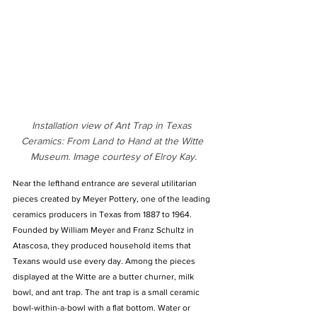
Installation view of Ant Trap in Texas 
Ceramics: From Land to Hand at the Witte 
Museum. Image courtesy of Elroy Kay.
Near the lefthand entrance are several utilitarian 
pieces created by Meyer Pottery, one of the leading 
ceramics producers in Texas from 1887 to 1964. 
Founded by William Meyer and Franz Schultz in 
Atascosa, they produced household items that 
Texans would use every day. Among the pieces 
displayed at the Witte are a butter churner, milk 
bowl, and ant trap. The ant trap is a small ceramic 
bowl-within-a-bowl with a flat bottom. Water or 