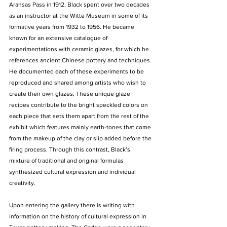
Aransas Pass in 1912, Black spent over two decades 
as an instructor at the Witte Museum in some of its 
formative years from 1932 to 1956. He became 
known for an extensive catalogue of 
experimentations with ceramic glazes, for which he 
references ancient Chinese pottery and techniques. 
He documented each of these experiments to be 
reproduced and shared among artists who wish to 
create their own glazes. These unique glaze 
recipes contribute to the bright speckled colors on 
each piece that sets them apart from the rest of the 
exhibit which features mainly earth-tones that come 
from the makeup of the clay or slip added before the 
firing process. Through this contrast, Black’s 
mixture of traditional and original formulas 
synthesized cultural expression and individual 
creativity.
Upon entering the gallery there is writing with 
information on the history of cultural expression in 