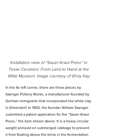
Installation view of “Sauer-Kraut Press” in 
Texas Ceramics: From Land to Hand at the 
Witte Museum. Image courtesy of Elroy Kay.
In the far left corner, there are three pieces by 
Saenger Pottery Works, a manufacturer founded by 
German immigrants that incorporated the white clay 
in Elmendorf. In 1903, the founder William Saenger 
submitted a patent application for the “Sauer-Kraut 
Press,” the item shown above. It is a heavy circular 
weight pressed on submerged cabbage to prevent 
it from floating above the brine in the fermentation 