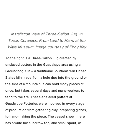
Installation view of Three-Gallon Jug  in 
Texas Ceramics: From Land to Hand at the 
Witte Museum. Image courtesy of Elroy Kay.
To the right is a Three-Gallon Jug created by 
enslaved potters in the Guadalupe area using a 
Groundhog Kiln – a traditional Southeastern United 
States kiln made from a hole dug into the ground or 
the side of a mountain. It can hold many pieces at 
once, but takes several days and many workers to 
tend to the fire. These enslaved potters at 
Guadalupe Potteries were involved in every stage 
of production from gathering clay, preparing glazes, 
to hand-making the piece. The vessel shown here 
has a wide base, narrow top, and small spout, as 
well as a handle attached for ease of use – a 