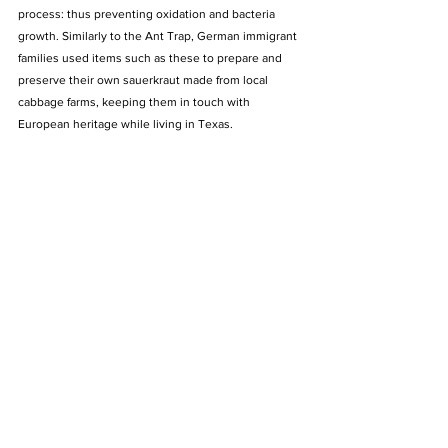
process: thus preventing oxidation and bacteria 
growth. Similarly to the Ant Trap, German immigrant 
families used items such as these to prepare and 
preserve their own sauerkraut made from local 
cabbage farms, keeping them in touch with 
European heritage while living in Texas.