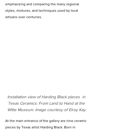
emphasizing and comparing the many regional 
styles, mixtures, and techniques used by local 
artisans over centuries.
Installation view of Harding Black pieces  in 
Texas Ceramics: From Land to Hand at the 
Witte Museum. Image courtesy of Elroy Kay.
At the main entrance of the gallery are nine ceramic 
pieces by Texas artist Harding Black. Born in 