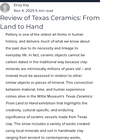
Elroy Kay
Nov 4, 2025
5 min read
Review of Texas Ceramics: From
Land to Hand
Pottery is one of the oldest art forms in human 
history, and delivers much of what we know about 
the past due to its necessity and linkage to 
everyday life. In fact, ceramic objects cannot be 
carbon-dated in the traditional way because clay-
minerals are intrinsically millions of years old – and 
instead must be assessed in relation to other 
similar objects or pieces of mineral. This connection 
between material, time, and human experience 
comes alive in the Witte Museum's 
Texas Ceramics: 
From Land to Hand
 exhibition that highlights the 
creativity, cultural specific, and enduring 
significance of ceramic vessels made from Texas 
clay. The show includes a variety of works created 
using local minerals and soil in handmade clay 
ranging from ancient to contemporary works, 