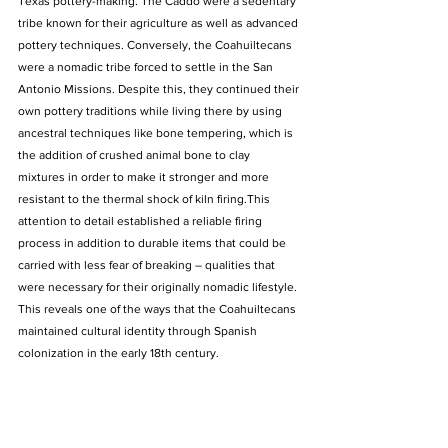
Texas pottery-making. The Caddo were a sedentary 
tribe known for their agriculture as well as advanced 
pottery techniques. Conversely, the Coahuiltecans 
were a nomadic tribe forced to settle in the San 
Antonio Missions. Despite this, they continued their 
own pottery traditions while living there by using 
ancestral techniques like bone tempering, which is 
the addition of crushed animal bone to clay 
mixtures in order to make it stronger and more 
resistant to the thermal shock of kiln firing.This 
attention to detail established a reliable firing 
process in addition to durable items that could be 
carried with less fear of breaking – qualities that 
were necessary for their originally nomadic lifestyle. 
This reveals one of the ways that the Coahuiltecans 
maintained cultural identity through Spanish 
colonization in the early 18th century.