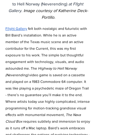
to Hell Norway (Neverending) 
at Fl!ght 
Gallery
. 
Image courtesy of Katherine Deck-
Portillo.
Fl!ght Gallery
 felt both nostalgic and futuristic with 
Bill Baird’s installation. While he is an active 
member of the Texas music scene and an active 
contributor for the Current, this was my first 
exposure to his work. The simple but thoughtful 
engagement with technology, visuals, and audio 
astounded me. The 
Highway to Hell Norway 
(Neverending) 
video game is saved on a cassette 
and played on a 1983 Commodore 64 computer. It 
was like playing a psychedelic maze of Oregon Trail 
- there’s no guarantee you’ll make it to the end. 
Where artists today use highly complicated, intense 
programming for motion-tracking grandiose visual 
effects with monumental movement, 
The Nava 
Cloud Box 
requires subtlety and immersion to enjoy 
as it runs off a Mac laptop. Baird’s work embraces 
and challenges the notions of evolving technology - 