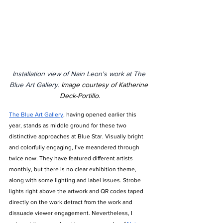
Installation view of Nain Leon's work at The 
Blue Art Gallery.
Image courtesy of Katherine 
Deck-Portillo.
The Blue Art Gallery
, having opened earlier this 
year, stands as middle ground for these two 
distinctive approaches at Blue Star. Visually bright 
and colorfully engaging, I’ve meandered through 
twice now. They have featured different artists 
monthly, but there is no clear exhibition theme, 
along with some lighting and label issues. Strobe 
lights right above the artwork and QR codes taped 
directly on the work detract from the work and 
dissuade viewer engagement. Nevertheless, I 