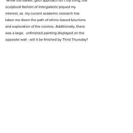
While the darker, goth approach isn’t my thing, the 
sculptural fashion of 
Intergalactic 
piqued my 
interest, as  my current academic research has 
taken me down the path of ethnic-based futurisms 
and exploration of the cosmos. Additionally, there 
was a large,  unfinished painting displayed on the 
opposite wall - will it be finished by Third Thursday?