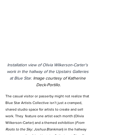
Installation view of Olivia Wilkerson-Carter's 
work in the hallway of the Upstairs Galleries 
at Blue Star. 
Image courtesy of Katherine 
Deck-Portillo.
The casual visitor or passerby might not realize that 
Blue Star Artists Collective isn’t just a cramped, 
shared studio space for artists to create and sell 
work. They  feature one artist each month (Olivia 
Wilkerson-Carter) and a themed exhibition (
From 
Roots to the Sky: Joshua Blankman
) in the hallway 