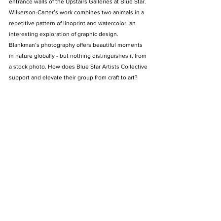
entrance walls of the Upstairs Galleries at Blue Star. 
Wilkerson-Carter’s work combines two animals in a 
repetitive pattern of linoprint and watercolor, an 
interesting exploration of graphic design. 
Blankman’s photography offers beautiful moments 
in nature globally - but nothing distinguishes it from 
a stock photo. How does Blue Star Artists Collective 
support and elevate their group from craft to art?