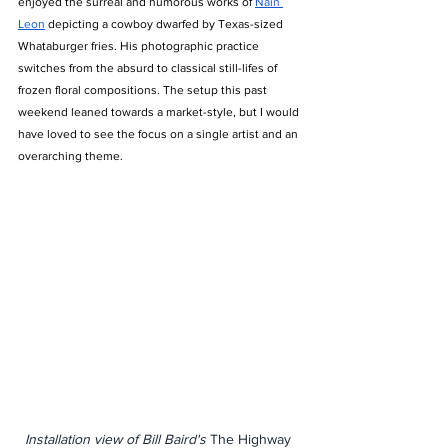
enjoyed the surreal and humorous works of 
Nain 
Leon
 depicting a cowboy dwarfed by Texas-sized 
Whataburger fries. His photographic practice 
switches from the absurd to classical still-lifes of 
frozen floral compositions. The setup this past 
weekend leaned towards a market-style, but I would 
have loved to see the focus on a single artist and an 
overarching theme. 
Installation view of Bill Baird's 
The Highway 