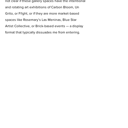
not clear if these gallery spaces have the intentional 
and rotating art exhibitions of Carbon Bloom, Un 
Grito, or Fl!ght, or if they are more market-based 
spaces like Rosemary’s Las Meninas, Blue Star 
Artist Collective, or Brick-based events — a display 
format that typically dissuades me from entering. 