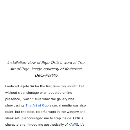
Installation view of Rigo Ortiz's work at The 
Art of Rigo. 
Image courtesy of Katherine 
Deck-Portillo.
I noticed Híjole SA for the first time this month, but 
without clear signage or an updated online 
presence, I wasn’t sure what the gallery was 
showcasing. 
The Art of Rigo
’s
 social media was also 
quiet, but the bold, colorful work in the window and 
sleek setup encouraged me to step inside. 
Ortiz’s 
characters reminded me aesthetically of 
KAWS
. It’s 