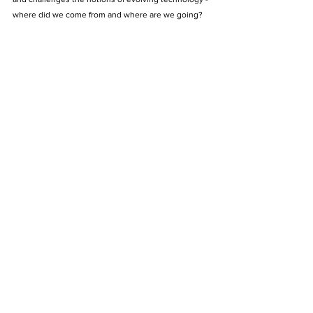
where did we come from and where are we going?