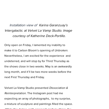
Installation view of  
Karina Garanzuay's 
Intergalactic 
at Velvet La Vamp Studio
. 
Image 
courtesy of Katherine Deck-Portillo.
Only open on Friday, I lamented my inability to 
make it to Carbon Bloom’s opening of 
Unbroken
. 
Nevertheless, I am excited for the experience  and 
undeterred, and will stop by for Third Thursday as 
the shows close in two weeks. May is an awkwardly 
long month, and it’ll be two more weeks before the 
next First Thursday and Friday.
Velvet La Vamp Studio presented 
Dissociation & 
Reinterpretation.
 The Instagram post had me 
expecting an array of photographs,  to my surprise,  
a mixture of sculpture and paintings filled the space. 