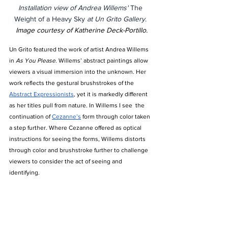
Installation view of Andrea Willems' 
The 
Weight of a Heavy Sky 
at Un Grito Gallery
. 
Image courtesy of Katherine Deck-Portillo.
Un Grito featured the work of artist Andrea Willems 
in 
As You Please
. Willems’ abstract paintings allow 
viewers a visual immersion into the unknown. Her 
work reflects the gestural brushstrokes of the 
Abstract Expressionists
, yet it is markedly different 
as her titles pull from nature. In Willems I see  the 
continuation of 
Cezanne’s
 form through color taken 
a step further. Where Cezanne offered as optical 
instructions for seeing the forms, Willems distorts 
through color and brushstroke further to challenge 
viewers to consider the act of seeing and 
identifying. 