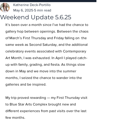
Katherine Deck-Portillo
May 6, 2025
5 min read
Weekend Update 5.6.25
It’s been over a month since I’ve had the chance to 
gallery hop between openings. Between the chaos 
of March’s First Thursday and Friday falling on  the 
same week as Second Saturday, and the additional 
celebratory events associated with Contemporary 
Art Month, I was exhausted. In April I played catch-
up with family, grading, and fiesta. As things slow 
down in May and we move into the summer 
months, I seized the chance to wander into the 
galleries and be inspired. 
My trip proved rewarding — my First Thursday visit 
to Blue Star Arts Complex brought new and 
different experiences from past visits over the last 
few months. 