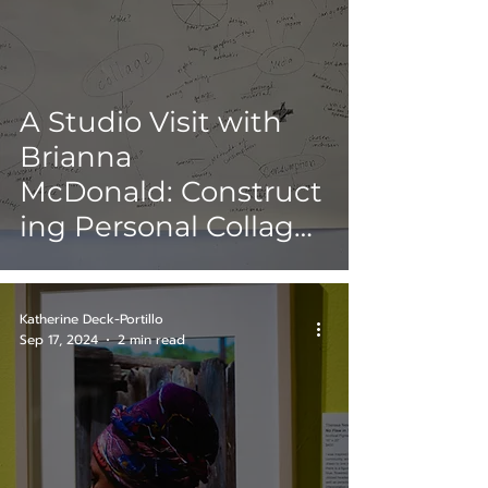
A Studio Visit with
Brianna
McDonald: Construct
ing Personal Collages
within Pop Art
Katherine Deck-Portillo
Sep 17, 2024
2 min read