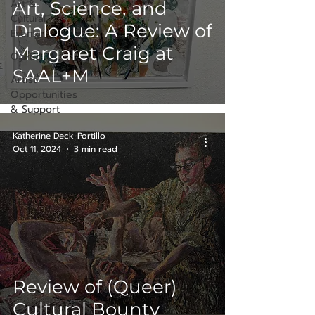
Art &
Art, Science, and
Cultural
Dialogue: A Review of
Events
Margaret Craig at
Op-Ed
SAAL+M
Artist
Opportunities
& Support
Katherine Deck-Portillo
Oct 11, 2024
3 min read
Review of (Queer)
Cultural Bounty