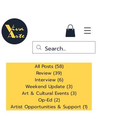
All Posts
(58)
58 posts
Review
(39)
39 posts
Interview
(6)
6 posts
Weekend Update
(3)
3 posts
Art & Cultural Events
(3)
3 posts
Op-Ed
(2)
2 posts
Artist Opportunities & Support
(1)
1 post