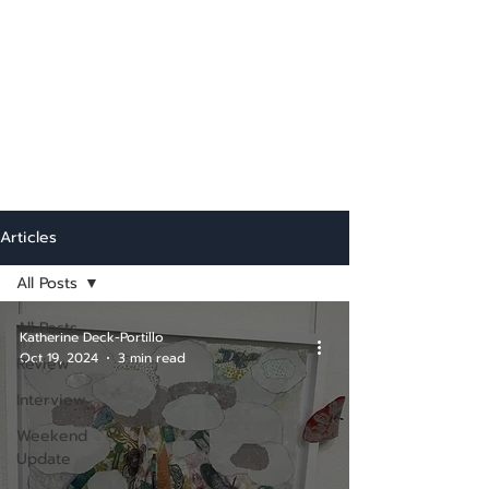
Articles
All Posts
All Posts
Katherine Deck-Portillo
Oct 19, 2024
3 min read
Review
Interview
Weekend
Update