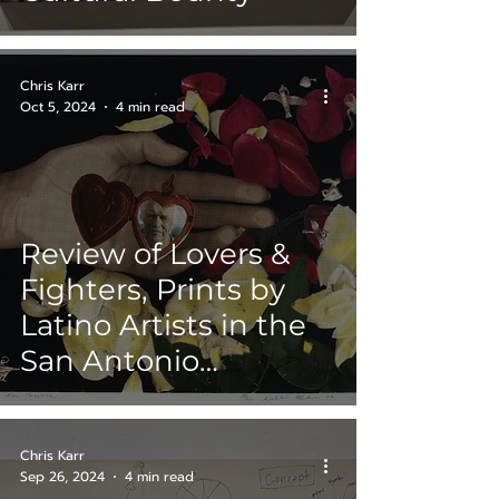
Chris Karr
Oct 5, 2024
4 min read
Review of Lovers &
Fighters, Prints by
Latino Artists in the
San Antonio
Museum of Art
(SAMA) Collection,
Chris Karr
Round II
Sep 26, 2024
4 min read