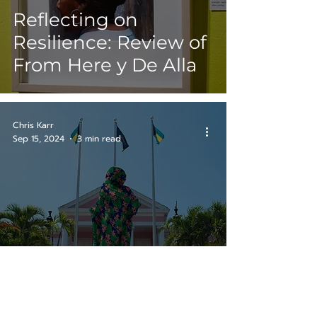
Reflecting on
Resilience: Review of
From Here y De Alla
Chris Karr
Sep 15, 2024
3 min read
Review: Notes for
Tomorrow