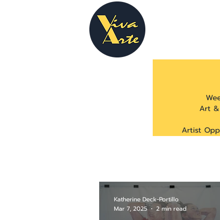
Wee
Art &
Artist Opp
Katherine Deck-Portillo
Mar 7, 2025
2 min read