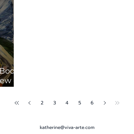
 Body
iew of
lando
ar
2
3
4
5
6
katherine@viva-arte.com