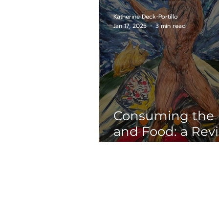
Chance Brown
Katherine Deck-Portillo
Jan 17, 2025
3 min read
Consuming the
and Food: a Rev
“Dining with Ro
Briseño: A 50-Ye
Retrospective”