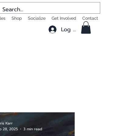
les
Shop
Socialize
Get Involved
Contact
Log In
ris Karr
b 28, 2025
3 min read