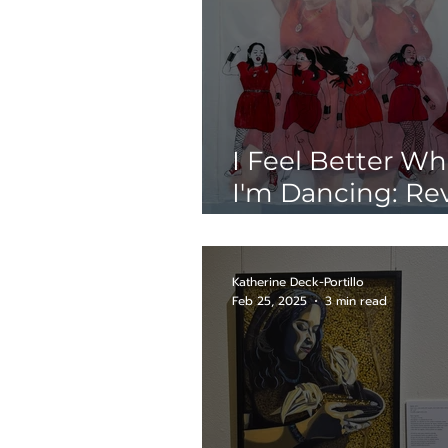
I Feel Better W
I'm Dancing: Re
of Glorious@Me
Katherine Deck-Portillo
Feb 25, 2025
3 min read