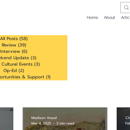
Home
About
Artic
All Posts
(58)
58 posts
Review
(39)
39 posts
Interview
(6)
6 posts
kend Update
(3)
3 posts
 Cultural Events
(3)
3 posts
Op-Ed
(2)
2 posts
ortunities & Support
(1)
1 post
Madison Vrazel
Ch
Mar 4, 2025
3 min read
Fe