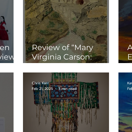
hen
Review of “Mary
A
view
Virginia Carson:
E
rcury
Pioneer Artist
“
Capturing Rock Art
C
with Watercolors” at
Chris Karr
Ka
Feb 21, 2025
3 min read
Fe
the Witte Museum