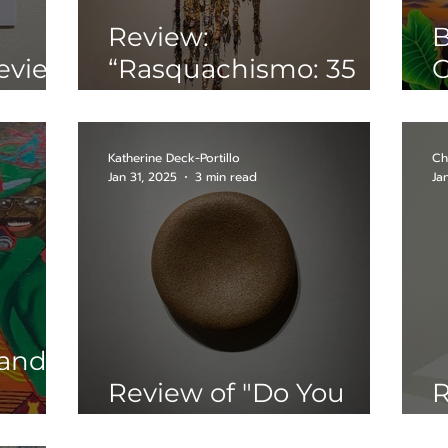
Review:
B
eview
“Rasquachismo: 35
G
’s
Years of a Chicano
C
Sensibility”
"
P
Katherine Deck-Portillo
Ch
Jan 31, 2025
3 min read
Ja
 and
Review of "Do You
R
Really Believe That?"
N