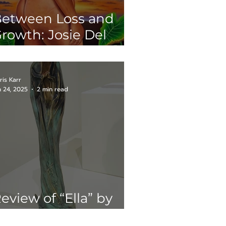
etween Loss and
rowth: Josie Del
astillo’s
Matrescence" at
resa House
ris Karr
n 24, 2025
2 min read
eview of “Ella” by
our Kuri