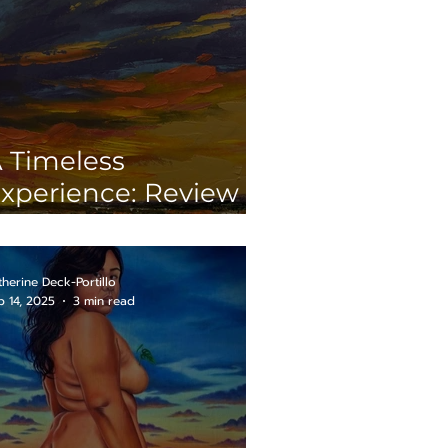
 Timeless
xperience: Review of
Both Sides of the
oin”
therine Deck-Portillo
b 14, 2025
3 min read