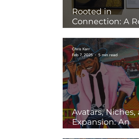
Rooted in
Connection: A R
of Suzy González
Plantcestors
Chris Karr
Feb 7, 2025
5 min read
Avatars, Niches,
Expansion: An
Interview with