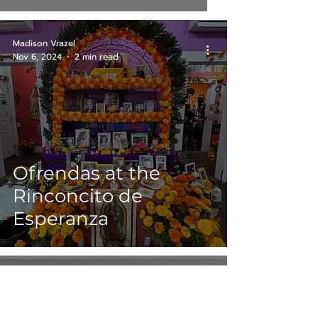
Madison Vrazel
Nov 6, 2024
2 min read
Ofrendas at the
Rinconcito de
Esperanza
Chris Karr
Nov 1, 2024
3 min read