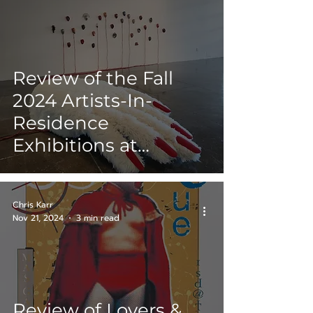
Review of the Fall
2024 Artists-In-
Residence
Exhibitions at
Artpace San Antonio
Chris Karr
Nov 21, 2024
3 min read
Review of Lovers &