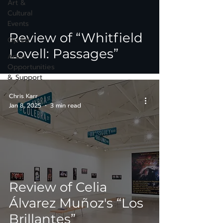
Art &
Cultural
Events
Review of “Whitfield
Op-Ed
Lovell: Passages”
Artist
Opportunities
& Support
Chris Karr
Jan 8, 2025
3 min read
Review of Celia
Álvarez Muñoz's “Los
Brillantes”