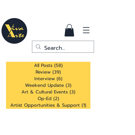
All Posts
(58)
58 posts
Review
(39)
39 posts
Interview
(6)
6 posts
Weekend Update
(3)
3 posts
Art & Cultural Events
(3)
3 posts
Op-Ed
(2)
2 posts
Artist Opportunities & Support
(1)
1 post