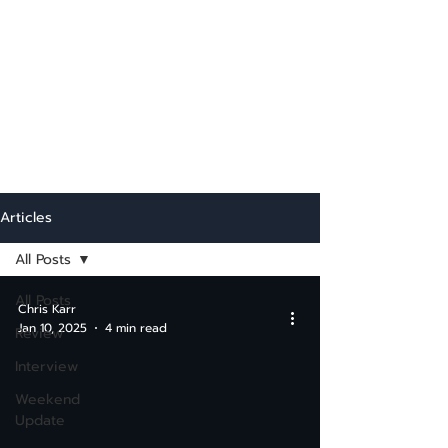
Articles
All Posts
All Posts
Chris Karr
Jan 10, 2025
4 min read
Review
Interview
Weekend
Update