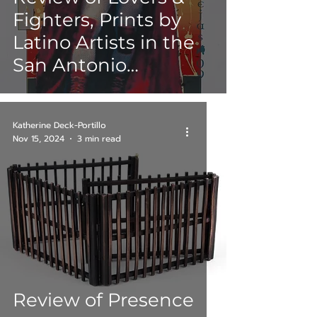
Fighters, Prints by
Latino Artists in the
San Antonio
Museum of Art
(SAMA) Collection,
Katherine Deck-Portillo
Round III
Nov 15, 2024
3 min read
Review of Presence