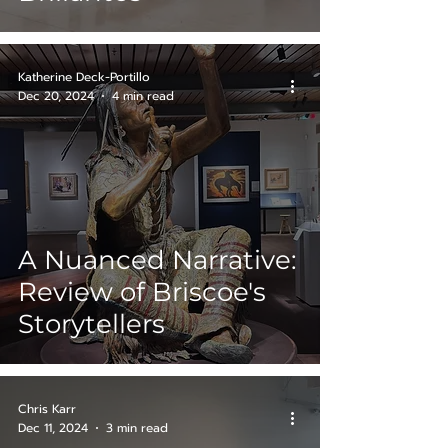
Katherine Deck-Portillo
Dec 20, 2024
4 min read
A Nuanced Narrative:
Review of Briscoe's
Storytellers
Chris Karr
Dec 11, 2024
3 min read