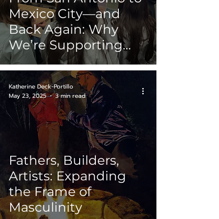
Mexico City—and
Back Again: Why
We’re Supporting
Ashley Perez’s
Residency Journey
Katherine Deck-Portillo
May 23, 2025
3 min read
Fathers, Builders,
Artists: Expanding
the Frame of
Masculinity