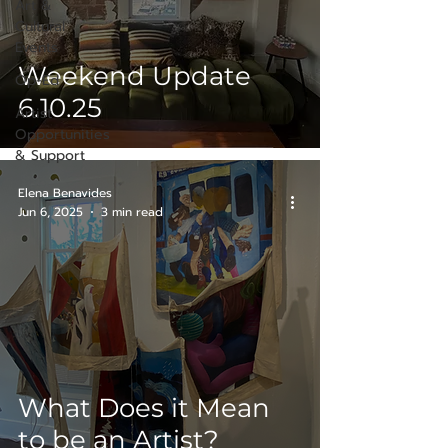
Art &
Cultural
Events
Weekend Update
Op-Ed
6.10.25
Artist
Opportunities
& Support
Elena Benavides
Jun 6, 2025
3 min read
What Does it Mean
to be an Artist?