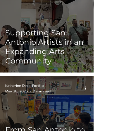
Supporting San
Antonio Artists in an
Expanding Arts
Community
Katherine Deck-Portillo
May 28, 2025
2 min read
From San Antonio to