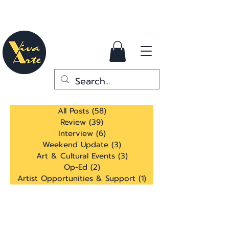
All Posts
(58)
58 posts
Review
(39)
39 posts
Interview
(6)
6 posts
Weekend Update
(3)
3 posts
Art & Cultural Events
(3)
3 posts
Op-Ed
(2)
2 posts
Artist Opportunities & Support
(1)
1 post