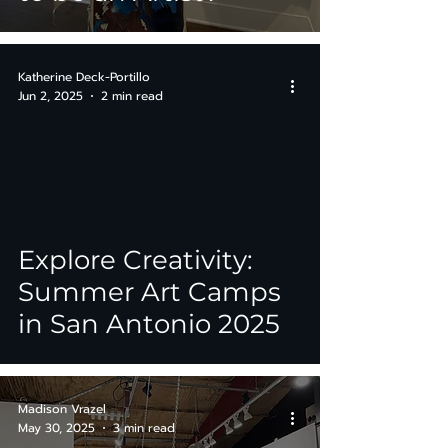
Katherine Deck-Portillo
Jun 2, 2025
2 min read
Explore Creativity:
Summer Art Camps
in San Antonio 2025
Madison Vrazel
May 30, 2025
3 min read