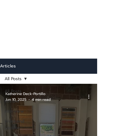
Articles
All Posts
All Posts
Katherine Deck-Portillo
Jun 10, 2025
4 min read
Review
Interview
Weekend
Update