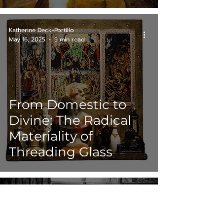
Katherine Deck-Portillo
May 16, 2025
5 min read
From Domestic to
Divine: The Radical
Materiality of
Threading Glass
Katherine Deck-Portillo
May 6, 2025
5 min read