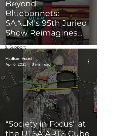
Art &
Beyond
Cultural
Bluebonnets:
Events
SAALM’s 95th Juried
Op-Ed
Show Reimagines
Artist
Opportunities
Texas Landscapes
& Support
Madison Vrazel
Apr 6, 2025
3 min read
“Society in Focus” at
the UTSA ARTS Cube