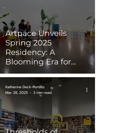
Artpace Unveils
Spring 2025
Residency: A
Blooming Era for
Women Artist
Katherine Deck-Portillo
Mar 28, 2025
3 min read
Thresholds of