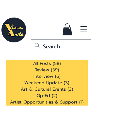
All Posts
(58)
58 posts
Review
(39)
39 posts
Interview
(6)
6 posts
Weekend Update
(3)
3 posts
Art & Cultural Events
(3)
3 posts
Op-Ed
(2)
2 posts
Artist Opportunities & Support
(1)
1 post