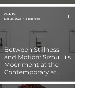
Chris Karr
Mar 21, 2025
3 min read
Between Stillness
and Motion: Sizhu Li’s
Moonment at the
Contemporary at
Blue Star
Katherine Deck-Portillo
Mar 18, 2025
21 min read