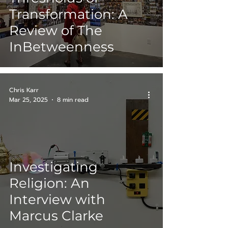
Transformation: A
Review of The
InBetweenness
Chris Karr
Mar 25, 2025
8 min read
Investigating
Religion: An
Interview with
Marcus Clarke