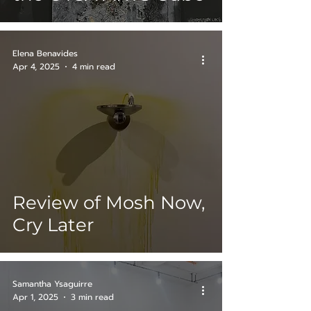
Elena Benavides
Apr 4, 2025
4 min read
Review of Mosh Now,
Cry Later
Samantha Ysaguirre
Apr 1, 2025
3 min read